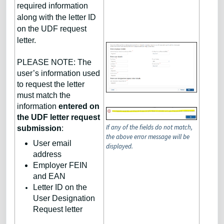
required information
along with the letter ID
on the UDF request
letter.
PLEASE NOTE: The
user’s information used
to request the letter
must match the
information
entered on
the UDF letter request
If any of the fields do not match,
submission
:
the above error message will be
User email
displayed.
address
Employer FEIN
and EAN
Letter ID on the
User Designation
Request letter