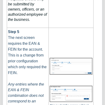
be submitted by
owners, officers, or an
authorized employee of
the business.
Step 5
The next screen
requires the EAN &
FEIN for the account.
This is a change from
prior configuration
which only required the
FEIN.
Any entries where the
EAN & FEIN
combination does not
correspond to an