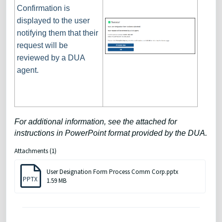
Confirmation is
displayed to the user
notifying them that their
request will be
reviewed by a DUA
agent.
For additional information, see the attached for
instructions in PowerPoint format provided by the DUA.
Attachments (1)
User Designation Form Process Comm Corp.pptx
PPTX
1.59 MB