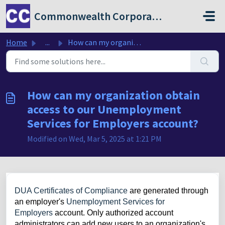
Skip to main content
Commonwealth Corporation
Home
...
How can my organization obtain access to our Unemployment...
How can my organization obtain
access to our Unemployment
Services for Employers account?
Modified on Wed, Mar 5, 2025 at 1:21 PM
DUA Certificates of Compliance
are generated through
an employer's
Unemployment Services for
Employers
account.
Only authorized account
administrators can add new users to an organization's