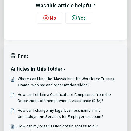
Was this article helpful?
No
Yes
Print
Articles in this folder -
Where can I find the 'Massachusetts Workforce Training
Grants' webinar and presentation slides?
How can I obtain a Certificate of Compliance from the
Department of Unemployment Assistance (DUA)?
How can I change my legal business name in my
Unemployment Services for Employers account?
How can my organization obtain access to our