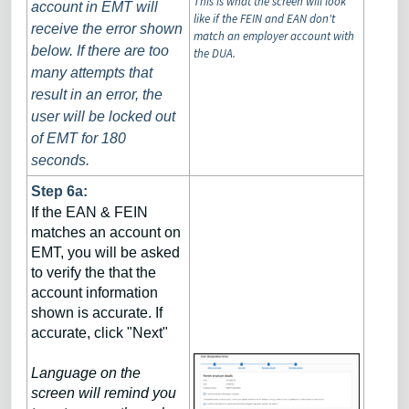
This is what the screen will look
account in EMT will
like if the FEIN and EAN don't
receive the error shown
match an employer account with
below. If there are too
the DUA.
many attempts that
result in an error, the
user will be locked out
of EMT for 180
seconds.
Step 6a:
If the EAN & FEIN
matches an account on
EMT, you will be asked
to verify the that the
account information
shown is accurate. If
accurate, click "Next"
Language on the
screen will remind you