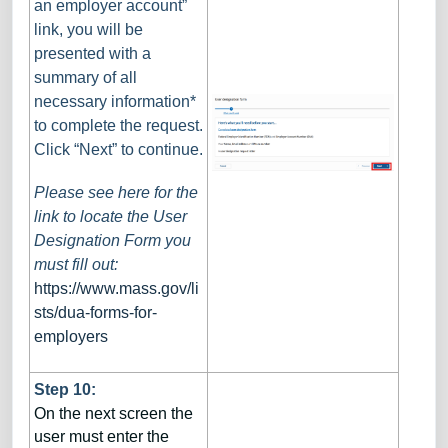
an employer account”
link, you will be
presented with a
summary of all
necessary information*
to complete the request.
Click “Next” to continue.
Please see here for the
link to locate the User
Designation Form you
must fill out:
https://www.mass.gov/li
sts/dua-forms-for-
employers
Step 10:
On the next screen the
user must enter the