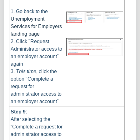
1. Go back to the
Unemployment
Services for Employers
landing page
2. Click "Request
Administrator access to
an employer account"
again
3.
This time
, click the
option "Complete a
request for
administrator access to
an employer account"
Step 9:
After selecting the
“Complete a request for
administrator access to