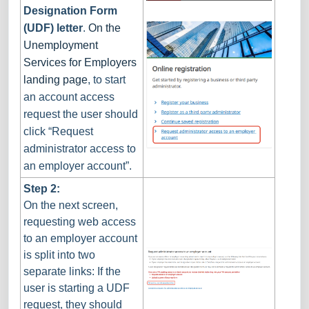
Designation Form
(UDF) letter
.
On the
Unemployment
Services for Employers
landing page
, to start
an account access
request the user should
click “Request
administrator access to
an employer account”.
Step 2:
On the next screen,
requesting web access
to an employer account
is split into two
separate links: If the
user is starting a UDF
request, they should