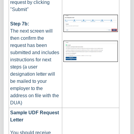
request by clicking
"Submit"
Step 7b:
The next screen will
then confirm the
request has been
submitted and includes
instructions for next
steps (a user
designation letter will
be mailed to your
employer to the
address on file with the
DUA)
Sample UDF Request
Letter
You should receive