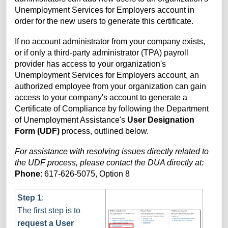
Unemployment Services for Employers account in
order for the new users to generate this certificate.
If no account administrator from your company exists,
or if
only a third-party administrator (TPA) payroll
provider has access to your organization's
Unemployment Services for Employers account, an
authorized employee from your organization can gain
access to your company's
account to generate a
Certificate of Compliance by following the Department
of Unemployment Assistance's
User Designation
Form (UDF)
process, outlined below.
For assistance with resolving issues directly related to
the UDF process, please contact the DUA directly at:
Phone
: 617-626-5075,
Option 8
Step 1
:
The first step is to
request a User