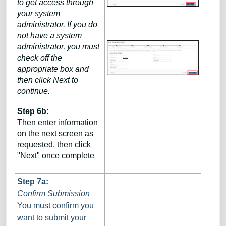
to get access through
your system
administrator. If you do
not have a system
administrator, you must
check off the
appropriate box and
then click Next to
continue.
Step 6b:
Then enter information
on the next screen as
requested, then click
"Next" once complete
Step 7a:
Confirm Submission
You must confirm you
want to submit your