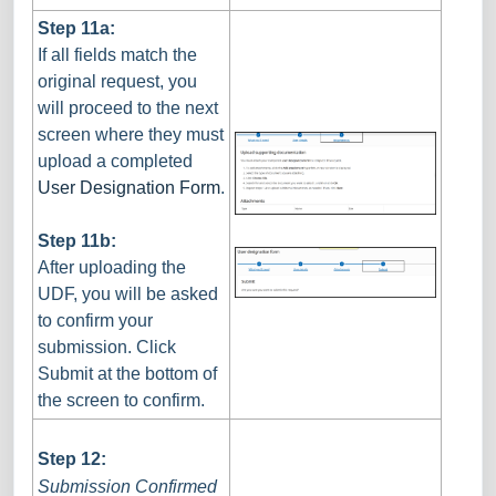
Step 11a:
If all fields match the
original request, you
will proceed to the next
screen where they must
upload a completed
User Designation Form
.
Step 11b:
After uploading the
UDF, you will be asked
to confirm your
submission. Click
Submit at the bottom of
the screen to confirm.
Step 12:
Submission Confirmed