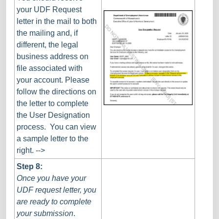
your UDF Request
letter in the mail to both
the mailing and, if
different, the legal
business address on
file associated with
your account. Please
follow the directions on
the letter to complete
the User Designation
process. You can view
a sample letter to the
right. -->
Step 8:
Once you have your
UDF request letter, you
are ready to complete
your submission
.