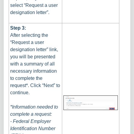
select “Request a user
designation letter”.
Step 3:
After selecting the
“Request a user
designation letter” link,
you will be presented
with a summary of all
necessary information
to complete the
request*. Click “Next” to
continue.
*Information needed to
complete a request:
- Federal Employer
Identification Number