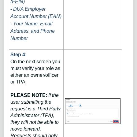
(FEIN)
-
DUA Employer
Account Number (EAN)
- Your Name, Email
Address, and Phone
Number
Step 4:
On the next screen you
must verify your role as
either an owner/officer
or TPA.
PLEASE NOTE:
If the
user submitting the
request is a Third Party
Administrator (TPA),
they will not be able to
move forward.
Requests should only