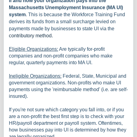
if and how your organization pays into the
Massachusetts Unemployment Insurance (MA UI)
system
. This is because the Workforce Training Fund
derives its funds from a small surcharge levied on
payments made by businesses to state UI via the
contributory method.
Eligible Organizations:
Are typically for-profit
companies and non-profit companies who make
regular, quarterly payments into MA UI.
Ineligible Organizations:
Federal, State, Municipal and
government organizations. Non-profits who make UI
payments using the 'reimbursable method' (i.e. are self-
insured).
If you're not sure which category you fall into, or if you
are a non-profit the best first step is to check with your
HR/payroll department or payroll system. Oftentimes,
how businesses pay into UI is determined by how they
are legally organized.