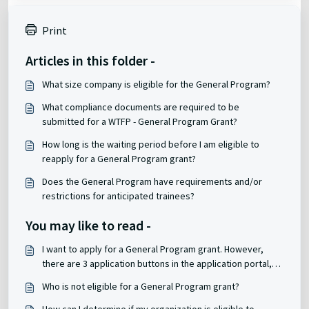
Print
Articles in this folder -
What size company is eligible for the General Program?
What compliance documents are required to be
submitted for a WTFP - General Program Grant?
How long is the waiting period before I am eligible to
reapply for a General Program grant?
Does the General Program have requirements and/or
restrictions for anticipated trainees?
You may like to read -
I want to apply for a General Program grant. However,
there are 3 application buttons in the application portal,
which one do I choose?
Who is not eligible for a General Program grant?