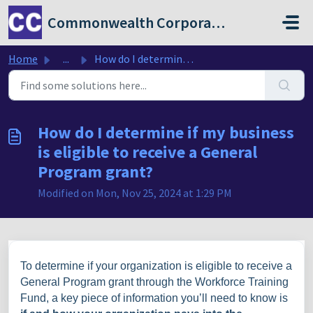
Skip to main content
Commonwealth Corporation
Home
...
How do I determine if my business is eligible to receive ...
How do I determine if my business
is eligible to receive a General
Program grant?
Modified on Mon, Nov 25, 2024 at 1:29 PM
To determine if your organization is eligible to receive a
General Program grant through the Workforce Training
Fund, a key piece of information you’ll need to know is