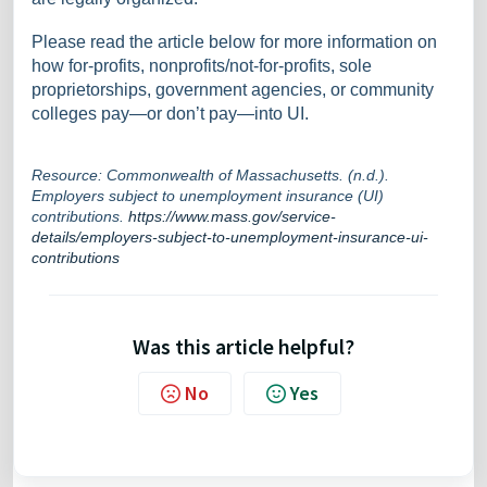
Please read the article below for more information on
how for-profits, nonprofits/not-for-profits, sole
proprietorships, government agencies, or community
colleges pay—or don’t pay—into UI.
Resource: Commonwealth of Massachusetts. (n.d.).
Employers subject to unemployment insurance (UI)
contributions.
https://www.mass.gov/service-
details/employers-subject-to-unemployment-insurance-ui-
contributions
Was this article helpful?
No
Yes