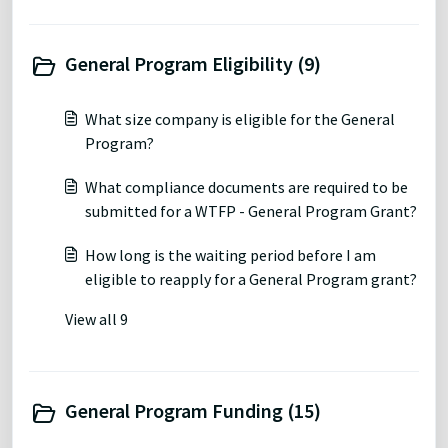
General Program Eligibility (9)
What size company is eligible for the General
Program?
What compliance documents are required to be
submitted for a WTFP - General Program Grant?
How long is the waiting period before I am
eligible to reapply for a General Program grant?
View all 9
General Program Funding (15)