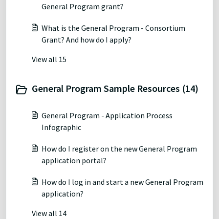
General Program grant?
What is the General Program - Consortium
Grant? And how do I apply?
View all 15
General Program Sample Resources (14)
General Program - Application Process
Infographic
How do I register on the new General Program
application portal?
How do I log in and start a new General Program
application?
View all 14