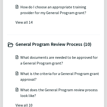
How do I choose an appropriate training
provider for my General Program grant?
View all 14
General Program Review Process (10)
What documents are needed to be approved for
a General Program grant?
What is the criteria for a General Program grant
approval?
What does the General Program review process
look like?
View all 10