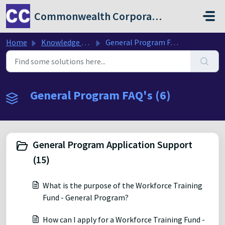
Skip to main content
Commonwealth Corporation
Home
Knowledge base
General Program FAQ's
General Program FAQ's (6)
General Program Application Support
(15)
What is the purpose of the Workforce Training
Fund - General Program?
How can I apply for a Workforce Training Fund -