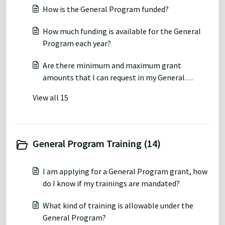
How is the General Program funded?
How much funding is available for the General
Program each year?
Are there minimum and maximum grant
amounts that I can request in my General
Program grant proposal?
View all 15
General Program Training (14)
I am applying for a General Program grant, how
do I know if my trainings are mandated?
What kind of training is allowable under the
General Program?