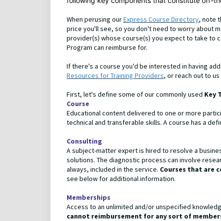
following key components that constitute off-the
When perusing our
Express Course Directory
, note 
price you'll see, so you don't need to worry about 
provider(s) whose course(s) you expect to take to c
Program can reimburse for.
If there's a course you'd be interested in having ad
Resources for Training Providers
, or reach out to us
First, let's define some of our commonly used
Key 
Course
Educational content delivered to one or more partic
technical and transferable skills. A course has a de
Consulting
A subject-matter expert is hired to resolve a busine
solutions. The diagnostic process can involve resear
always, included in the service.
Courses that are c
see below for additional information.
Memberships
Access to an unlimited and/or unspecified knowledge
cannot reimbursement for any sort of members