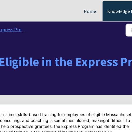
Home
Knowledge 
ress Program Funding Questions
Eligible in the Express 
-in-time, skills-based training for employees of eligible Massachuset
onsulting. and coaching is sometimes blurred, making it difficult to
o help prospective grantees, the Express Program has identified the