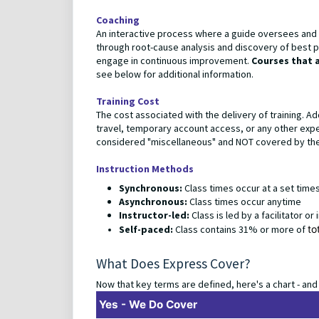
Coaching
An interactive process where a guide oversees and su
through root-cause analysis and discovery of best pr
engage in continuous improvement.
Courses that 
see below for additional information.
Training Cost
The cost associated with the delivery of training. Ad
travel, temporary account access, or any other expense
considered "miscellaneous" and NOT covered by the 
Instruction Methods
Synchronous:
Class times occur at a set tim
Asynchronous:
Class times occur anytime
Instructor-led:
Class is led by a facilitator or
Self-paced:
Class contains 31% or more of
to
What Does Express Cover?
Now that key terms are defined, here's a chart - and
Yes - We Do Cover