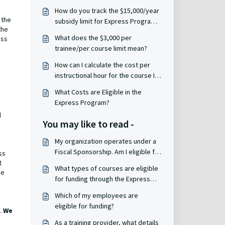
How do you track the $15,000/year
 the
subsidy limit for Express Program
the
grants?
What does the $3,000 per
ess
trainee/per course limit mean?
How can I calculate the cost per
instructional hour for the course I
want to take?
What Costs are Eligible in the
Express Program?
d
You may like to read -
My organization operates under a
Fiscal Sponsorship. Am I eligible for
ss
funding through the Express
t
What types of courses are eligible
se
Program?
for funding through the Express
Program?
Which of my employees are
eligible for funding?
.
We
As a training provider, what details