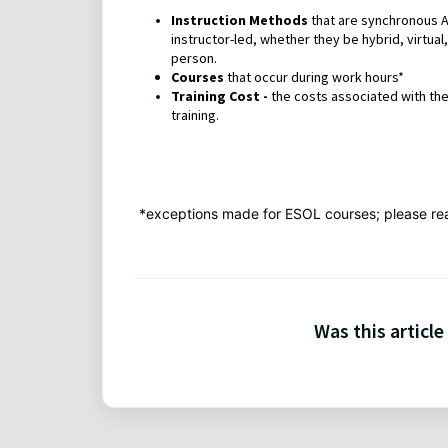
Instruction Methods
that are synchronous 
instructor-led, whether they be hybrid, virtual, 
person.
Courses
that occur during work hours*
Training Cost -
the costs associated with the
training.
*exceptions made for ESOL courses; please re
Was this article