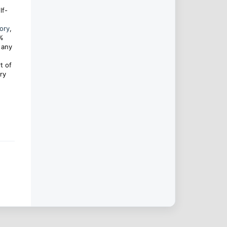
lf-
ory
,
0%
 any
t of
ry