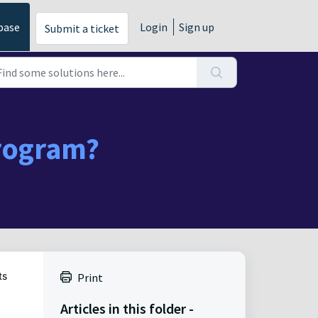
base
Login
Sign up
Submit a ticket
Program?
ts
Print
Articles in this folder -