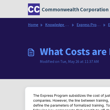
Skip to main content
Commonwealth Corporation
Home
Knowledge base
Express Program FAQ's
Exp
What Costs are 
Modified on Tue, May 26 at 11:37 AM
The Express Program subsidizes the cost of just
companies. However, the line between training, c
define the parameters of formalized training. T