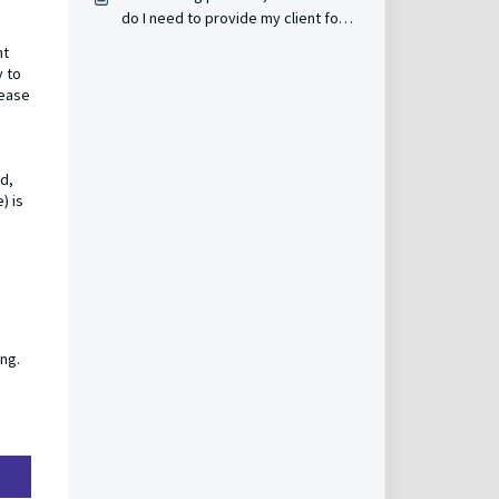
do I need to provide my client for
them to receive reimbursement if
nt
they have an Express grant?
y to
lease
od,
) is
ing.