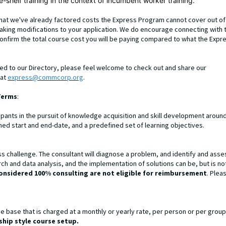
-shelf training in the context of incumbent worker training.
that we've already factored costs the Express Program cannot cover out of
making modifications to your application. We do encourage connecting with 
onfirm the total course cost you will be paying compared to what the Expr
ded to our Directory, please feel welcome to check out and share our
 at
express@commcorp.org
.
Terms
:
ipants in the pursuit of knowledge acquisition and skill development aroun
fined start and end-date, and a predefined set of learning objectives.
ss challenge. The consultant will diagnose a problem, and identify and asse
ch and data analysis, and the implementation of solutions can be, but is no
onsidered 100% consulting are not eligible for reimbursement
. Plea
 base that is charged at a monthly or yearly rate, per person or per group
hip style course setup.