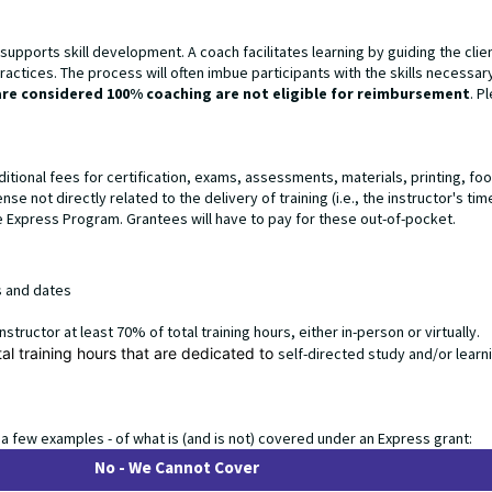
pports skill development. A coach facilitates learning by guiding the clie
actices. The process will often imbue participants with the skills necessar
are considered 100% coaching are not eligible for reimbursement
. P
ditional fees for certification, exams, assessments, materials, printing, fo
 not directly related to the delivery of training (i.e., the instructor's time
Express Program. Grantees will have to pay for these out-of-pocket.
es and dates
 instructor at least 70% of total training hours, either in-person or virtually.
tal training hours that are dedicated to
self-directed study and/or learn
 a few examples - of what is (and is not) covered under an Express grant:
No - We Cannot Cover