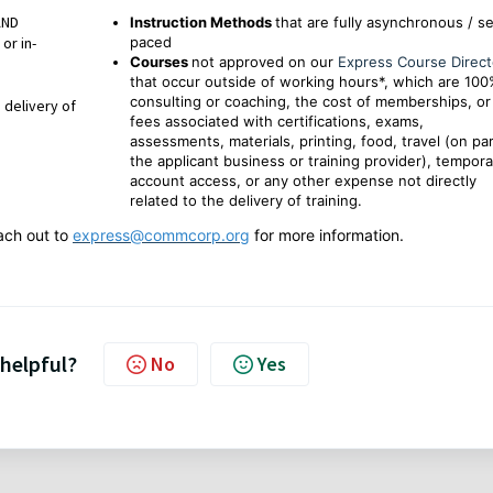
AND
Instruction Methods
that are fully asynchronous / se
or in-
paced
Courses
not approved on our
Express Course Direct
that occur outside of working hours*, which are 10
consulting or coaching, the cost of memberships, or
 delivery of
fees associated with certifications, exams,
assessments, materials, printing, food, travel (on par
the applicant business or training provider), tempora
account access, or any other expense not directly
related to the delivery of training.
ach out to
express@commcorp.org
for more information.
 helpful?
No
Yes