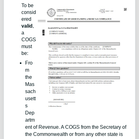
To be
consid
ered
valid
,
a
COGS
must
be:
Fro
m
the
Mas
sach
usett
s
Dep
artm
ent of Revenue. A COGS from the Secretary of
the Commonwealth or from any other state is