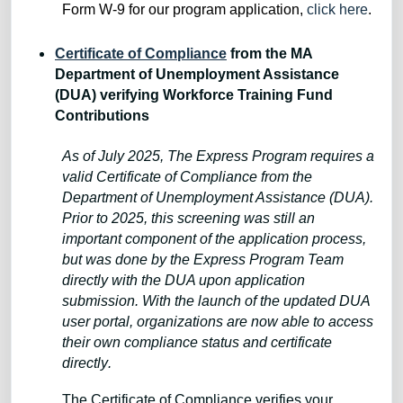
Form W-9 for our program application,
click here
.
Certificate of Compliance
from the MA
Department of Unemployment Assistance
(DUA) verifying Workforce Training Fund
Contributions
As of July 2025, The Express Program requires a
valid Certificate of Compliance from the
Department of Unemployment Assistance (DUA).
Prior to 2025, this screening was still an
important component of the application process,
but was done by the Express Program Team
directly with the DUA upon application
submission. With the launch of the updated DUA
user portal, organizations are now able to access
their own compliance status and certificate
directly
.
The Certificate of Compliance verifies your