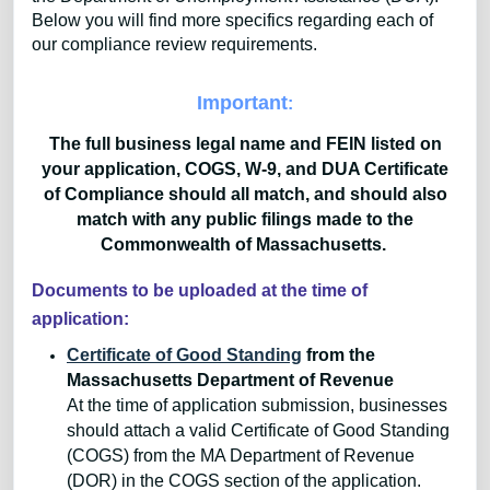
Below you will find more specifics regarding each of
our compliance review requirements.
Important
:
The full business legal name and FEIN listed on
your application, COGS, W-9, and DUA Certificate
of Compliance should all match, and should also
match with any public filings made to the
Commonwealth of Massachusetts.
Documents to be uploaded at the time of
application:
Certificate of Good Standing
from the
Massachusetts Department of Revenue
At the time of application submission, businesses
should attach a valid Certificate of Good Standing
(COGS) from the MA Department of Revenue
(DOR) in the COGS section of the application.