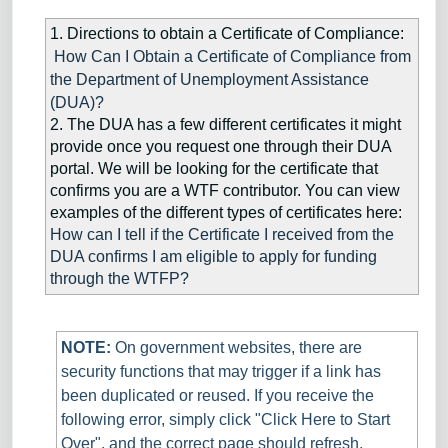
1. Directions to obtain a Certificate of Compliance:
How Can I Obtain a Certificate of Compliance from
the Department of Unemployment Assistance
(DUA)?
2. The DUA has a few different certificates it might
provide once you request one through their DUA
portal. We will be looking for the certificate that
confirms you are a WTF contributor. You can view
examples of the different types of certificates here:
How can I tell if the Certificate I received from the
DUA confirms I am eligible to apply for funding
through the WTFP?
NOTE:
On government websites, there are
s
ecurity functions that may trigger if a link has
been duplicated or reused. If you receive the
following error, simply click "Click Here to Start
Over", and the correct page should refresh.