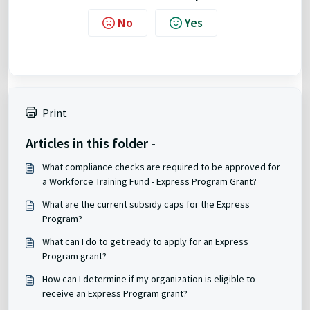
No
Yes
Print
Articles in this folder -
What compliance checks are required to be approved for
a Workforce Training Fund - Express Program Grant?
What are the current subsidy caps for the Express
Program?
What can I do to get ready to apply for an Express
Program grant?
How can I determine if my organization is eligible to
receive an Express Program grant?