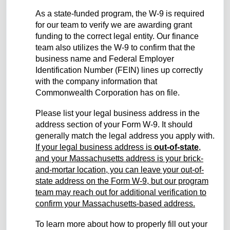
As a state-funded program, the W-9 is required
for our team to verify we are awarding grant
funding to the correct legal entity. Our finance
team also utilizes the W-9 to confirm that the
business name and Federal Employer
Identification Number (FEIN) lines up correctly
with the company information that
Commonwealth Corporation has on file.
Please list your legal business address in the
address section of your Form W-9. It should
generally match the legal address you apply with.
If your legal business address is
out-of-state
,
and your Massachusetts address is your brick-
and-mortar location, you can leave your out-of-
state address on the Form W-9, but our program
team may reach out for additional verification to
confirm your Massachusetts-based address.
To learn more about how to properly fill out your