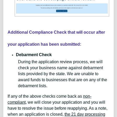
Additional Compliance Check that will occur after
your application has been submitted:
Debarment Check
During the application review process, we will
check your business name against debarment
lists provided by the state. We are unable to
award funds to businesses that are on any of the
debarment lists.
If any of the above checks come back as
non-
compliant
, we will close your application and you will
have to resolve the issue before reapplying. As a note,
when an application is closed,
the 21 day processing