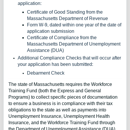
application:
Certificate of Good Standing from the
Massachusetts Department of Revenue
Form W-9, dated within one year of the date of
application submission
Certificate of Compliance from the
Massachusetts Department of Unemployment
Assistance (DUA)
Additional Compliance Checks that will occur after
your application has been submitted:
Debarment Check
The state of Massachusetts requires the Workforce
Training Fund (both the Express and General
Programs) to collect specific pieces of documentation
to ensure a business is in compliance with their tax
obligations to the state as well as payments into
Unemployment Insurance, Unemployment Health
Insurance, and the Workforce Training Fund through
the Department of Unemployment Assistance (DUA).