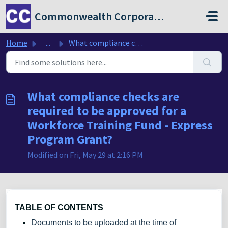
Skip to main content
Commonwealth Corporation
Home
...
What compliance checks are required to be approved for a ...
What compliance checks are
required to be approved for a
Workforce Training Fund - Express
Program Grant?
Modified on Fri, May 29 at 2:16 PM
TABLE OF CONTENTS
Documents to be uploaded at the time of