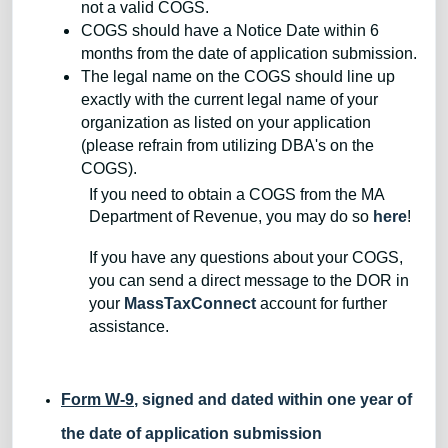
not a valid COGS.
COGS should have a Notice Date within 6
months from the date of application submission.
The legal name on the COGS should line up
exactly with the current legal name of your
organization as listed on your application
(please refrain from utilizing DBA's on the
COGS).
If you need to obtain a COGS from the MA
Department of Revenue, you may do so
here
!
If you have any questions about your COGS,
you can send a direct message to the DOR in
your
MassTaxConnect
account for further
assistance.
Form W-9
, signed and
dated within one year of
the date of application submission