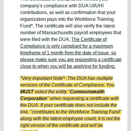
company's compliance with DUA UI/UHI
contributions, as well as confirmation that your
organization pays into the Workforce Training
Fund*. The certificate will also verify the latest
number of Massachusetts payroll employees that
were filed with the DUA.
The Certificate of
Compliance is only compliant for a maximum
timeframe of 1 month from the date of issue, so
please make sure you are requesting a certificate
close to when you will be applying for funding.
*Very Important Note*- The DUA has multiple
versions of the Certificate of Compliance. You
MUST
select the entity "
Commonwealth
Corporation
" when requesting a certificate with
the DUA. If your certificate does not include the
line, "contributes to the Workforce Training Fund"
along with the latest employee count, it is not the
right version of the certificate and will be