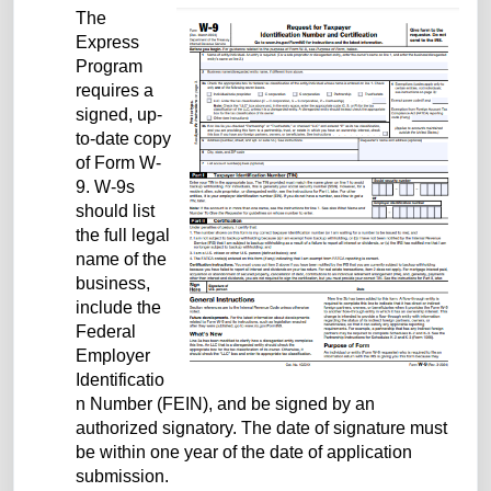
The
Express
Program
requires a
signed, up-
to-date copy
of Form W-
9. W-9s
should list
the full legal
name of the
business,
include the
Federal
Employer
Identificatio
n Number (FEIN), and be signed by an
authorized signatory. The date of signature must
be within one year of the date of application
submission.