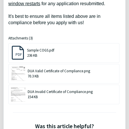
window restarts
for any application resubmitted.
It's best to ensure all items listed above are in
compliance before you apply with us!
Attachments (3)
Sample COGS.pdf
PDF
236 KB
DUA Valid Certificate of Compliance.png
70.3 KB
DUA Invalid Certificate of Compliance.png
154 KB
Was this article helpful?