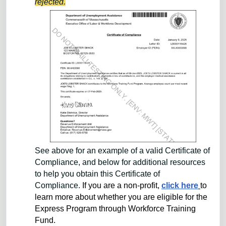
rejected.
See above for an example of a valid Certificate of
Compliance, and below for additional resources
to help you obtain this Certificate of
Compliance.
If you are a non-profit,
click here
to
learn more about whether you are eligible for the
Express Program through Workforce Training
Fund.