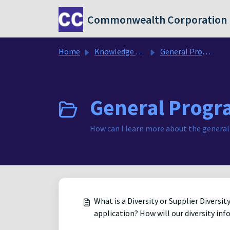
Skip to main content
Commonwealth Corporation
Home
Knowledge base
General Program FAQ's
General Progr
How can I learn more about the general
What is a Diversity or Supplier Divers
application? How will our diversity in