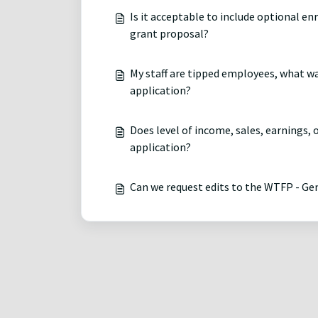
Is it acceptable to include optional e
grant proposal?
My staff are tipped employees, what w
application?
Does level of income, sales, earnings,
application?
Can we request edits to the WTFP - G