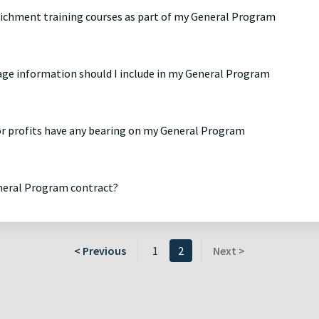
nrichment training courses as part of my General Program
age information should I include in my General Program
 or profits have any bearing on my General Program
eneral Program contract?
< Previous
1
2
Next >