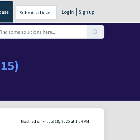
base
Login
Sign up
Submit a ticket
(15)
Modified on Fri, Jul 18, 2025 at 1:24 PM