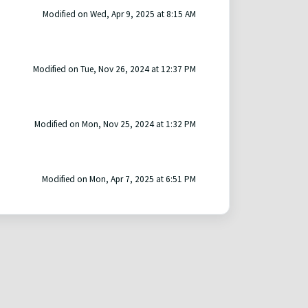
Modified on Wed, Apr 9, 2025 at 8:15 AM
Modified on Tue, Nov 26, 2024 at 12:37 PM
Modified on Mon, Nov 25, 2024 at 1:32 PM
Modified on Mon, Apr 7, 2025 at 6:51 PM