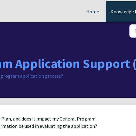
Home
Knowledge 
am Application Support 
 program application process?
ity Plan, and does it impact my General Program
formation be used in evaluating the application?